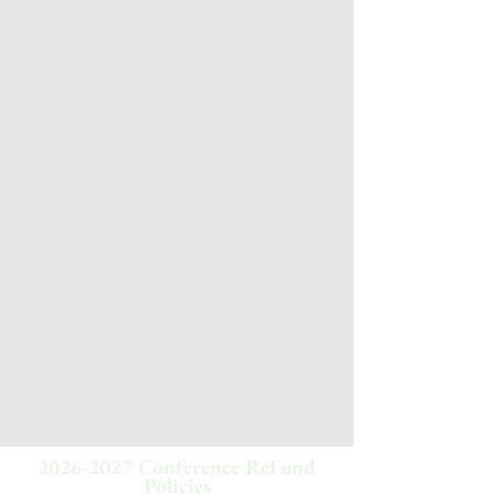
2026-2027
Conference Refund
Policies