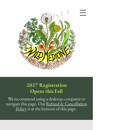
2027 Registration
Opens this Fall
We recommend using a desktop computer to
navigate this page. Our
Refund & Cancellation
Policy
is at the bottom of this page.
Sorry, the requested product is not available