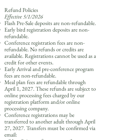
Refund Policies
Effective 5/1/2026
Flash Pre-Sale deposits are non-refundable.
Early bird registration deposits are non-
refundable.
Conference registration fees are non-
refundable. No refunds or credits are
available. Registrations cannot be used as a
credit for other events.
Early Arrival and pre-conference program
fees are non-refundable.
Meal plan fees are refundable through
April 1, 2027. These refunds are subject to
online processing fees charged by our
registration platform and/or online
processing company.
Conference registrations may be
transferred to another adult through April
27, 2027. Transfers must be confirmed via
email: