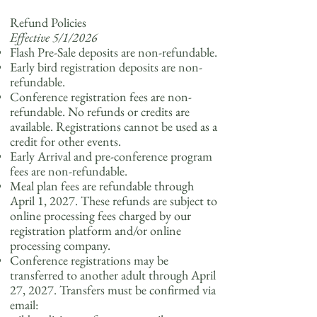
Refund Policies
Effective 5/1/2026
Flash Pre-Sale deposits are non-refundable.
Early bird registration deposits are non-
refundable.
Conference registration fees are non-
refundable. No refunds or credits are
available. Registrations cannot be used as a
credit for other events.
Early Arrival and pre-conference program
fees are non-refundable.
Meal plan fees are refundable through
April 1, 2027. These refunds are subject to
online processing fees charged by our
registration platform and/or online
processing company.
Conference registrations may be
transferred to another adult through April
27, 2027. Transfers must be confirmed via
email: