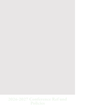
2026-2027
Conference Refund
Policies