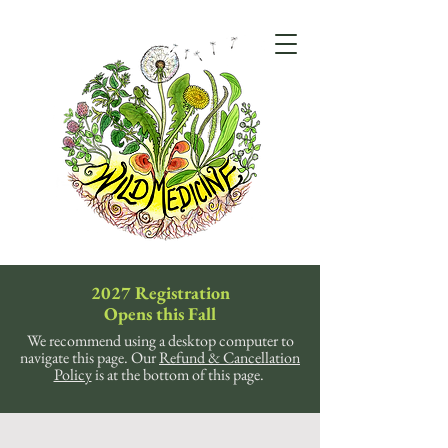
2027 Registration
Opens this Fall
We recommend using a desktop computer to
navigate this page. Our
Refund & Cancellation
Policy
is at the bottom of this page.