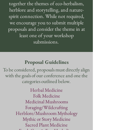
together the themes of eco-herbalism,
herblore and storytelling, and nature-
spirit connection. While not required,
we encourage you to submit multiple
proposals and consider the theme in at
least one of your workshop
submissions.
Proposal Guidelines
To be considered, proposals must directly align
with the goals of our conference and one the
categories outlined below.
Herbal Medicine
Folk Medicine
Medicinal Mushrooms
Foraging/Wildcrafting
Herblore/Mushroom Mythology
Mythic or Story Medicine
Sacred Plant Medicine