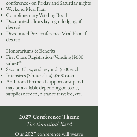
conference - on Friday and Saturday nights.
Weekend Meal Plan
Complimentary Vending Booth
Discounted Thursday night lodging, if
desired
Discounted Pre-conference Meal Plan, if
desired
Honorariums & Benefits
First Class: Registration/Vending ($600
value)**
Second Class, and beyond: $300 each
Intensives (3 hour class): $400 each
Additional financial support or stipend
may be available depending on topic,
supplies needed, distance traveled, etc.
2027 Conference Theme
"The Botanical Bard"
Our 2027 conference will weave