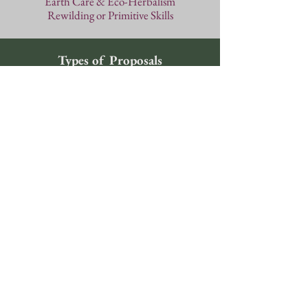
Earth Care
& Eco-Herbalism
Rewilding or Primitive Skills
Types of Proposals
Standard Workshops
Duration: 1.5 hours
Workshops include lectures,
discussions, and hands-on classes.
Proposals should clearly fit into one
of the categories listed in the
guidelines. We cannot guarantee
workshop dates or times; we reserve
the right to schedule your class
wherever it fits best in the conference
schedule with possibilities ranging
from Friday at 2:00pm to Sunday
morning at 9:30am.