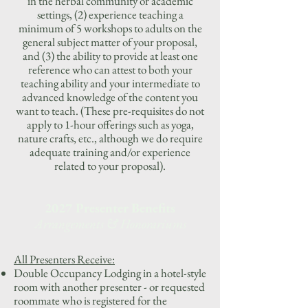
in the herbal community or academic
settings, (2) experience teaching a
minimum of 5 workshops to adults on the
general subject matter of your proposal,
and (3) the ability to provide at least one
reference who can attest to both your
teaching ability and your intermediate to
advanced knowledge of the content you
want to teach. (These pre-requisites do not
apply to 1-hour offerings such as yoga,
nature crafts, etc., although we do require
adequate training and/or experience
related to your proposal).
2027 Presenter Benefits
Arrangements & Honorariums
All Presenters Receive:
Double Occupancy Lodging in a hotel-style
room with another presenter - or requested
roommate who is registered for the