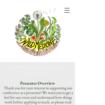
2027 Wild Medicine Conference
*Apply to Teach*
Presenter Overview
Thank you for your interest in supporting our
conference as a presenter! We want you to get a
feel for our event and understand how things
work before applying to teach, so please read