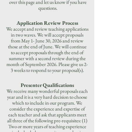
over this page and let us know if you have
questions.
Application Review Process
We accept and review teaching applications
in two waves. We will accept proposals
from May 1- June 30, 2026 and review
those at the end of June. We will continue
to accept proposals through the end of
summer with a second review during the
month of September 2026. Please give us 2-
3 weeks to respond to your proposal(s).
Presenter Qualifications
We receive many wonderful proposals each
year and it is a very hard decision to choose
which to include in our program. We
consider the experience and expertise of
each teacher and ask that applicants meet
all three of the following pre-requisites: (1)
Two or more years of teaching experience